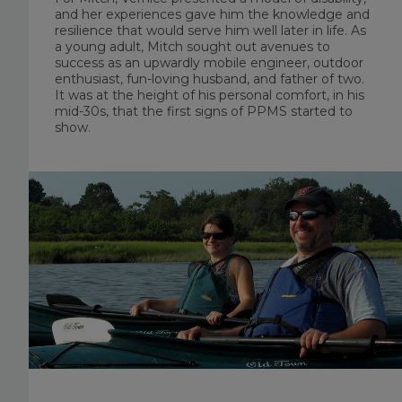
and her experiences gave him the knowledge and
resilience that would serve him well later in life. As
a young adult, Mitch sought out avenues to
success as an upwardly mobile engineer, outdoor
enthusiast, fun-loving husband, and father of two.
It was at the height of his personal comfort, in his
mid-30s, that the first signs of PPMS started to
show.