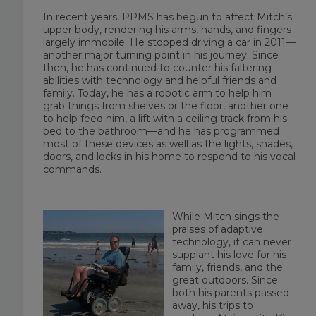
In recent years, PPMS has begun to affect Mitch’s
upper body, rendering his arms, hands, and fingers
largely immobile. He stopped driving a car in 2011—
another major turning point in his journey. Since
then, he has continued to counter his faltering
abilities with technology and helpful friends and
family. Today, he has a robotic arm to help him
grab things from shelves or the floor, another one
to help feed him, a lift with a ceiling track from his
bed to the bathroom—and he has programmed
most of these devices as well as the lights, shades,
doors, and locks in his home to respond to his vocal
commands.
While Mitch sings the
praises of adaptive
technology, it can never
supplant his love for his
family, friends, and the
great outdoors. Since
both his parents passed
away, his trips to