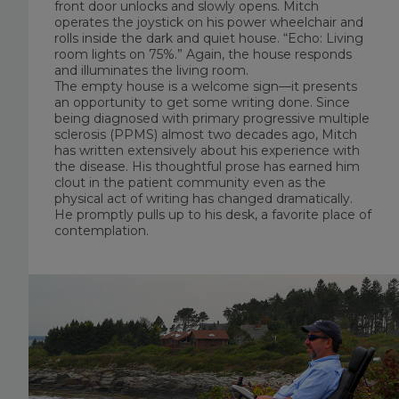
front door unlocks and slowly opens. Mitch
operates the joystick on his power wheelchair and
rolls inside the dark and quiet house. “Echo: Living
room lights on 75%.” Again, the house responds
and illuminates the living room.
The empty house is a welcome sign—it presents
an opportunity to get some writing done. Since
being diagnosed with primary progressive multiple
sclerosis (PPMS) almost two decades ago, Mitch
has written extensively about his experience with
the disease. His thoughtful prose has earned him
clout in the patient community even as the
physical act of writing has changed dramatically.
He promptly pulls up to his desk, a favorite place of
contemplation.