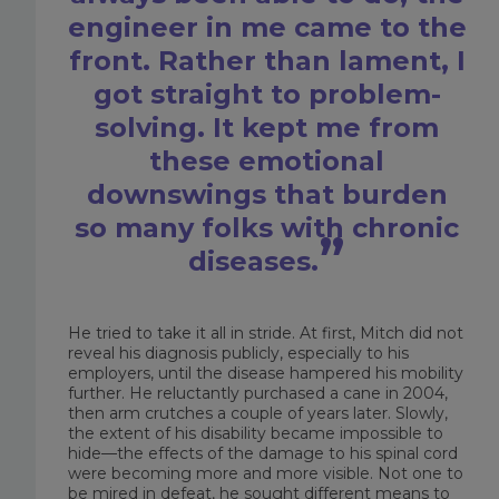
engineer in me came to the
front. Rather than lament, I
got straight to problem-
solving. It kept me from
these emotional
downswings that burden
so many folks with chronic
diseases.
He tried to take it all in stride. At first, Mitch did not
reveal his diagnosis publicly, especially to his
employers, until the disease hampered his mobility
further. He reluctantly purchased a cane in 2004,
then arm crutches a couple of years later. Slowly,
the extent of his disability became impossible to
hide—the effects of the damage to his spinal cord
were becoming more and more visible. Not one to
be mired in defeat, he sought different means to