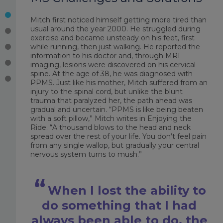
Mitch first noticed himself getting more tired than
usual around the year 2000. He struggled during
exercise and became unsteady on his feet, first
while running, then just walking. He reported the
information to his doctor and, through MRI
imaging, lesions were discovered on his cervical
spine. At the age of 38, he was diagnosed with
PPMS. Just like his mother, Mitch suffered from an
injury to the spinal cord, but unlike the blunt
trauma that paralyzed her, the path ahead was
gradual and uncertain. “PPMS is like being beaten
with a soft pillow,” Mitch writes in
Enjoying the
Ride
. “A thousand blows to the head and neck
spread over the rest of your life. You don’t feel pain
from any single wallop, but gradually your central
nervous system turns to mush.”
When I lost the ability to
do something that I had
always been able to do, the