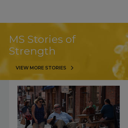
MS Stories of
Strength
VIEW MORE STORIES