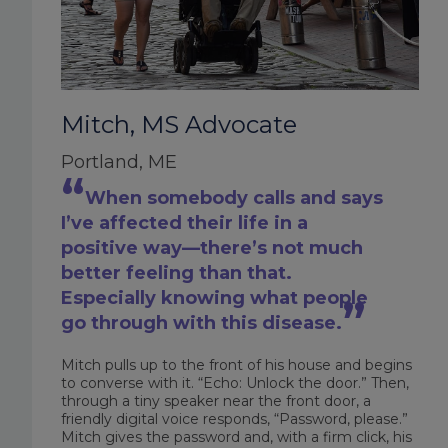
Mitch, MS Advocate
Portland, ME
When somebody calls and says
I’ve affected their life in a
positive way—there’s not much
better feeling than that.
Especially knowing what people
go through with this disease.
Mitch pulls up to the front of his house and begins
to converse with it. “Echo: Unlock the door.” Then,
through a tiny speaker near the front door, a
friendly digital voice responds, “Password, please.”
Mitch gives the password and, with a firm click, his