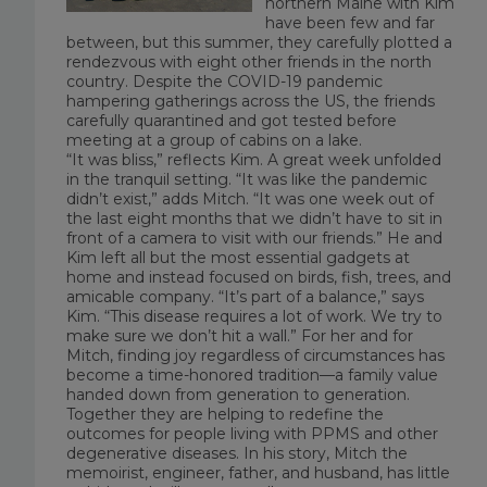
northern Maine with Kim
have been few and far
between, but this summer, they carefully plotted a
rendezvous with eight other friends in the north
country. Despite the COVID-19 pandemic
hampering gatherings across the US, the friends
carefully quarantined and got tested before
meeting at a group of cabins on a lake.
“It was bliss,” reflects Kim. A great week unfolded
in the tranquil setting. “It was like the pandemic
didn’t exist,” adds Mitch. “It was one week out of
the last eight months that we didn’t have to sit in
front of a camera to visit with our friends.” He and
Kim left all but the most essential gadgets at
home and instead focused on birds, fish, trees, and
amicable company. “It’s part of a balance,” says
Kim. “This disease requires a lot of work. We try to
make sure we don’t hit a wall.” For her and for
Mitch, finding joy regardless of circumstances has
become a time-honored tradition—a family value
handed down from generation to generation.
Together they are helping to redefine the
outcomes for people living with PPMS and other
degenerative diseases. In his story, Mitch the
memoirist, engineer, father, and husband, has little