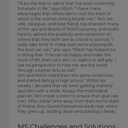
“I’ll be the first to admit that I’ve been extremely
fortunate in life,” says Mitch. “I have many
advantages that others don’t—not the least of
which is the woman sitting beside me.” Kim, his
wife, caregiver, and best friend, has shared in many
of the ups and downs of Mitch’s journey and works
hard to uphold the positivity and connection to
others that they both see as critical to survival. “I
really take time to make sure we’re enjoying life
the best we can,” she says. “Mitch has helped me
in doing that. If he can be happy and make the
most of life, then who am I to wallow in self-pity. I
use his perspective to help me see the world
through a better lens as well.”
Kim and Mitch hailed from the same small town
and started dating in high school. “Within six
weeks, I decided that we were getting married,”
says Kim with a smile. Always the methodical
planner, Kim made a point to ensure that goal was
met. After a brief time away from their home state
of Maine, they found themselves back near where
they grew up, settling down and starting a family.
MS Challenges and Solutions