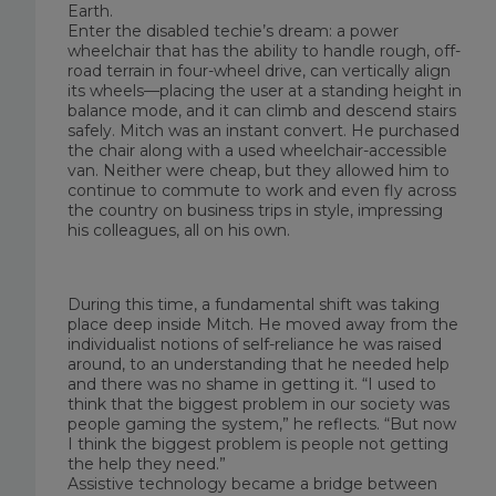
Earth.
Enter the disabled techie’s dream: a power
wheelchair that has the ability to handle rough, off-
road terrain in four-wheel drive, can vertically align
its wheels—placing the user at a standing height in
balance mode, and it can climb and descend stairs
safely. Mitch was an instant convert. He purchased
the chair along with a used wheelchair-accessible
van. Neither were cheap, but they allowed him to
continue to commute to work and even fly across
the country on business trips in style, impressing
his colleagues, all on his own.
During this time, a fundamental shift was taking
place deep inside Mitch. He moved away from the
individualist notions of self-reliance he was raised
around, to an understanding that he needed help
and there was no shame in getting it. “I used to
think that the biggest problem in our society was
people gaming the system,” he reflects. “But now
I think the biggest problem is people not getting
the help they need.”
Assistive technology became a bridge between