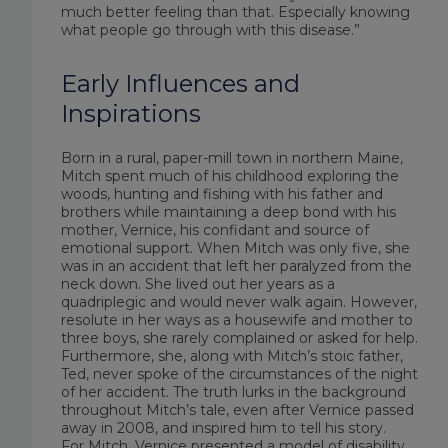
much better feeling than that. Especially knowing
what people go through with this disease.”
Early Influences and
Inspirations
Born in a rural, paper-mill town in northern Maine,
Mitch spent much of his childhood exploring the
woods, hunting and fishing with his father and
brothers while maintaining a deep bond with his
mother, Vernice, his confidant and source of
emotional support. When Mitch was only five, she
was in an accident that left her paralyzed from the
neck down. She lived out her years as a
quadriplegic and would never walk again. However,
resolute in her ways as a housewife and mother to
three boys, she rarely complained or asked for help.
Furthermore, she, along with Mitch’s stoic father,
Ted, never spoke of the circumstances of the night
of her accident. The truth lurks in the background
throughout Mitch’s tale, even after Vernice passed
away in 2008, and inspired him to tell his story.
For Mitch, Vernice presented a model of disability,