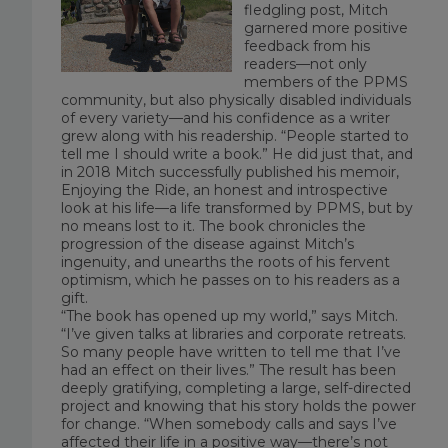
fledgling post, Mitch
garnered more positive
feedback from his
readers—not only
members of the PPMS
community, but also physically disabled individuals
of every variety—and his confidence as a writer
grew along with his readership. “People started to
tell me I should write a book.” He did just that, and
in 2018 Mitch successfully published his memoir,
Enjoying the Ride
, an honest and introspective
look at his life—a life transformed by PPMS, but by
no means lost to it. The book chronicles the
progression of the disease against Mitch’s
ingenuity, and unearths the roots of his fervent
optimism, which he passes on to his readers as a
gift.
“The book has opened up my world,” says Mitch.
“I’ve given talks at libraries and corporate retreats.
So many people have written to tell me that I’ve
had an effect on their lives.” The result has been
deeply gratifying, completing a large, self-directed
project and knowing that his story holds the power
for change. “When somebody calls and says I’ve
affected their life in a positive way—there’s not