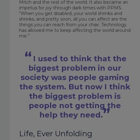
Mitch and the rest of the world. It also became an
impetus for joy through dark times with PPMS.
“When you get disabled, your world shrinks and
shrinks, and pretty soon, all you can affect are the
things you can reach from your chair. Technology
has allowed me to keep affecting the world around
me.”
I used to think that the
biggest problem in our
society was people gaming
the system. But now I think
the biggest problem is
people not getting the
help they need.
Life, Ever Unfolding