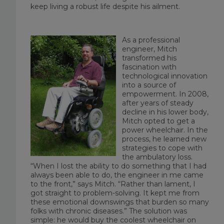
keep living a robust life despite his ailment.
As a professional
engineer, Mitch
transformed his
fascination with
technological innovation
into a source of
empowerment. In 2008,
after years of steady
decline in his lower body,
Mitch opted to get a
power wheelchair. In the
process, he learned new
strategies to cope with
the ambulatory loss.
“When I lost the ability to do something that I had
always been able to do, the engineer in me came
to the front,” says Mitch. “Rather than lament, I
got straight to problem-solving. It kept me from
these emotional downswings that burden so many
folks with chronic diseases.” The solution was
simple: he would buy the coolest wheelchair on