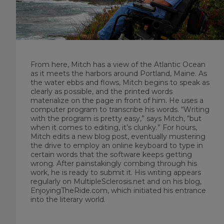
From here, Mitch has a view of the Atlantic Ocean
as it meets the harbors around Portland, Maine. As
the water ebbs and flows, Mitch begins to speak as
clearly as possible, and the printed words
materialize on the page in front of him. He uses a
computer program to transcribe his words. “Writing
with the program is pretty easy,” says Mitch, “but
when it comes to editing, it’s clunky.” For hours,
Mitch edits a new blog post, eventually mustering
the drive to employ an online keyboard to type in
certain words that the software keeps getting
wrong. After painstakingly combing through his
work, he is ready to submit it. His writing appears
regularly on MultipleSclerosis.net and on his blog,
EnjoyingTheRide.com, which initiated his entrance
into the literary world.