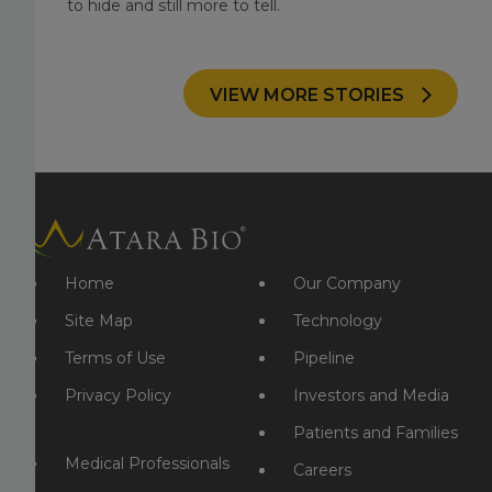
to hide and still more to tell.
VIEW MORE STORIES
Home
Our Company
Site Map
Technology
Terms of Use
Pipeline
Privacy Policy
Investors and Media
Patients and Families
Medical Professionals
Careers