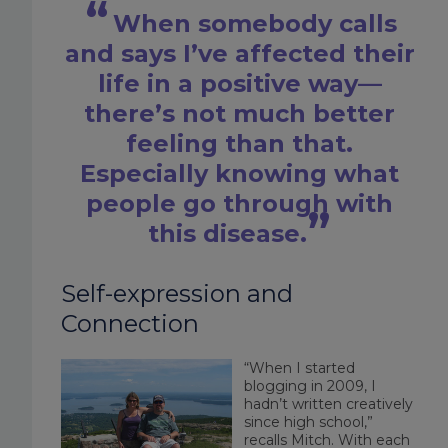
When somebody calls
and says I’ve affected their
life in a positive way—
there’s not much better
feeling than that.
Especially knowing what
people go through with
this disease.
Self-expression and
Connection
“When I started
blogging in 2009, I
hadn’t written creatively
since high school,”
recalls Mitch. With each