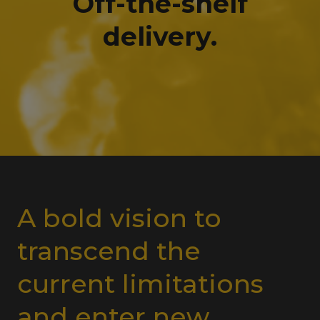
Off-the-shelf
delivery.
A bold vision to
transcend the
current limitations
and enter new