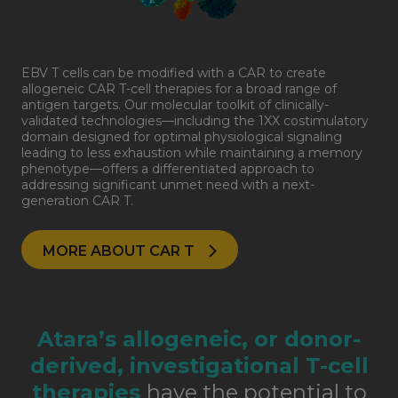
EBV T cells can be modified with a CAR to create
allogeneic CAR T-cell therapies for a broad range of
antigen targets. Our molecular toolkit of clinically-
validated technologies—including the 1XX costimulatory
domain designed for optimal physiological signaling
leading to less exhaustion while maintaining a memory
phenotype—offers a differentiated approach to
addressing significant unmet need with a next-
generation CAR T.
MORE ABOUT CAR T
Atara’s allogeneic, or donor-
derived, investigational T-cell
therapies
have the potential to