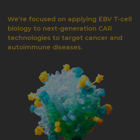
We’re focused on applying EBV T-cell
biology to next-generation CAR
technologies to target cancer and
autoimmune diseases.