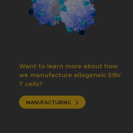
Want to learn more about how
we manufacture allogeneic EBV
T cells?
MANUFACTURING