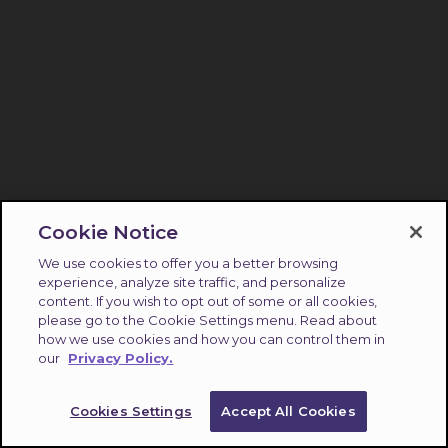
Cookie Notice
We use cookies to offer you a better browsing
experience, analyze site traffic, and personalize
content. If you wish to opt out of some or all cookies,
please go to the Cookie Settings menu. Read about
how we use cookies and how you can control them in
our
Privacy Policy.
Cookies Settings
Accept All Cookies