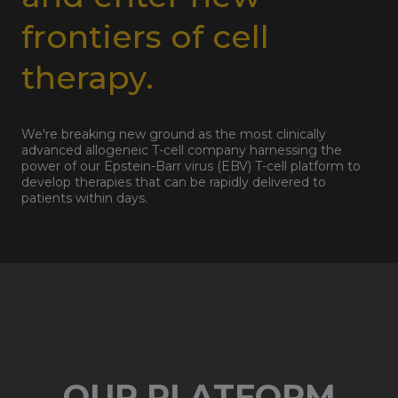
frontiers of cell
therapy.
We're breaking new ground as the most clinically
advanced allogeneic T-cell company harnessing the
power of our Epstein-Barr virus (EBV) T-cell platform to
develop therapies that can be rapidly delivered to
patients within days.
OUR PLATFORM