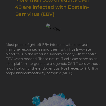
More than 95% of adults over
40 are infected with Epstein-
Barr virus (EBV).
Most people fight-off EBV infection with a natural
immune response, leaving them with T cells—white
blood cells in the immune system armory—that control
EBV when needed. These natural T cells can serve as an
ideal platform to generate allogeneic CAR T cells without
modification of the endogenous T-cell receptor (TCR) or
major histocompatibility complex (MHC).