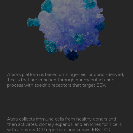
Atara's platform is based on allogeneic, or donor-derived,
T cells that are enriched through our manufacturing
process with specific receptors that target EBV.
Atara collects immune cells from healthy donors and
then activates, clonally expands, and enriches for T cells
with a narrow TCR repertoire and known EBV TCR