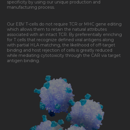
specificity by using our unique production and
manufacturing process.
Our EBV T-cells do not require TCR or MHC gene editing
which allows them to retain the natural attributes
associated with an intact TCR. By preferentially enriching
for T cells that recognize defined viral antigens along
with partial HLA matching, the likelihood of off-target
binding and host rejection of cells is greatly reduced
while mediating cytotoxicity through the CAR via target
antigen binding.