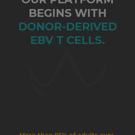
BEGINS WITH
DONOR-DERIVED
EBV T CELLS.