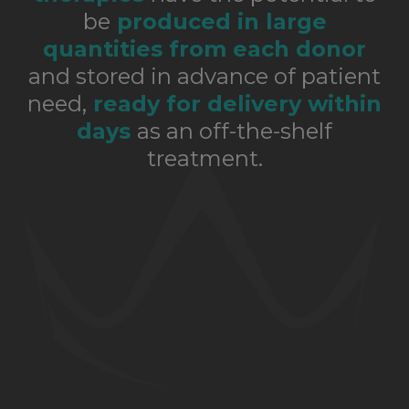
be
produced in large
quantities from each donor
and stored in advance of patient
need,
ready for delivery within
days
as an off-the-shelf
treatment.