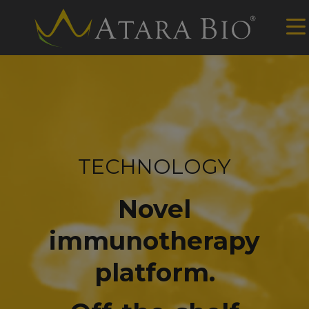
TECHNOLOGY
Novel
immunotherapy
platform.