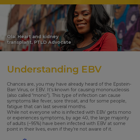
Ola: Heart and kidney
transplant, PTLD Advocate
Understanding EBV
Chances are, you may have already heard of the Epstein-
Barr Virus, or EBV. It’s known for causing mononucleosis
(also called “mono”). This type of infection can cause
symptoms like fever, sore throat, and for some people,
fatigue that can last several months.
While not everyone who is infected with EBV gets mono
or experiences symptoms, by age 40, the large majority
of adults (~95%) have been infected with EBV at some
point in their lives, even if they’re not aware of it.