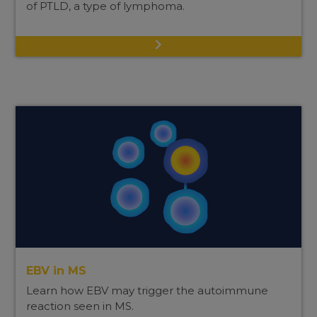
of PTLD, a type of lymphoma.
EBV in MS
Learn how EBV may trigger the autoimmune
reaction seen in MS.