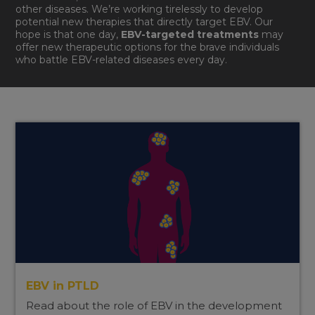
other diseases. We’re working tirelessly to develop
potential new therapies that directly target EBV. Our
hope is that one day,
EBV-targeted treatments
may
offer new therapeutic options for the brave individuals
who battle EBV-related diseases every day.
EBV in PTLD
Read about the role of EBV in the development