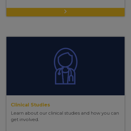
Clinical Studies
Learn about our clinical studies and how you can
get involved.