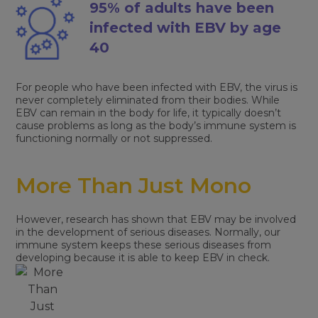
95% of adults have been
infected with EBV by age
40
For people who have been infected with EBV, the virus is
never completely eliminated from their bodies. While
EBV can remain in the body for life, it typically doesn’t
cause problems as long as the body’s immune system is
functioning normally or not suppressed.
More Than Just Mono
However, research has shown that EBV may be involved
in the development of serious diseases. Normally, our
immune system keeps these serious diseases from
developing because it is able to keep EBV in check.