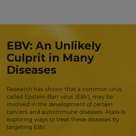
EBV: An Unlikely
Culprit in Many
Diseases
Research has shown that a common virus
called Epstein-Barr virus (EBV), may be
involved in the development of certain
cancers and autoimmune diseases. Atara is
exploring ways to treat these diseases by
targeting EBV.