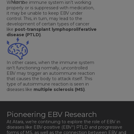
When the immune system isn’t working
properly or is suppressed with medication,
it may be unable to keep EBV under
control. This, in turn, may lead to the
development of certain types of cancer
like
post-transplant lymphoproliferative
disease (PTLD)
.
In other cases, when the immune system
isn’t functioning normally, uncontrolled
EBV may trigger an autoimmune reaction
that causes the body to attack itself. This
type of autoimmune reaction is seen in
diseases like
multiple sclerosis (MS)
.
Pioneering EBV Research
At Atara, we’re continuing to explore the role of EBV in
+
diseases like EBV-positive (EBV
) PTLD and progressive
forms of MS, as well as the connection between EBV and