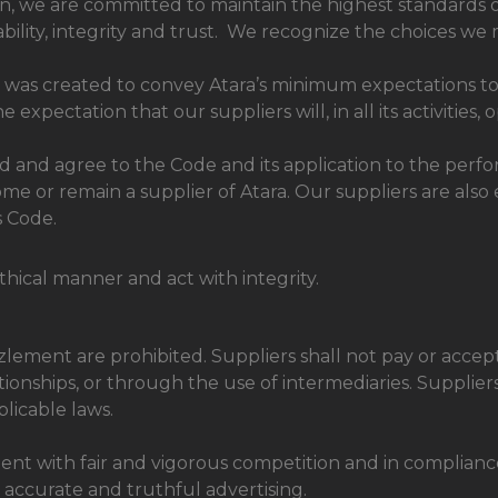
n, we are committed to maintain the highest standards o
bility, integrity and trust. We recognize the choices we 
was created to convey Atara’s minimum expectations to a
xpectation that our suppliers will, in all its activities, 
and agree to the Code and its application to the perform
me or remain a supplier of Atara. Our suppliers are also
s Code.
thical manner and act with integrity.
ement are prohibited. Suppliers shall not pay or accept b
onships, or through the use of intermediaries. Supplier
licable laws.
ent with fair and vigorous competition and in compliance 
g accurate and truthful advertising.