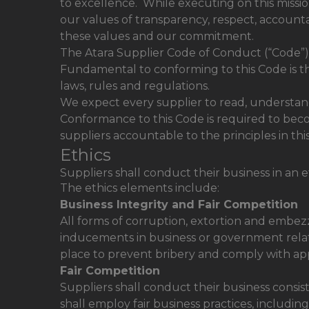
to excellence. While executing on this missio
our values of transparency, respect, accounta
these values and our commitment.
The Atara Supplier Code of Conduct (“Code”) 
Fundamental to conforming to this Code is the e
laws, rules and regulations.
We expect every supplier to read, understand 
Conformance to this Code is required to beco
suppliers accountable to the principles in thi
Ethics
Suppliers shall conduct their business in an e
The ethics elements include:
Business Integrity and Fair Competition
All forms of corruption, extortion and embezzl
inducements in business or government relati
place to prevent bribery and comply with app
Fair Competition
Suppliers shall conduct their business consist
shall employ fair business practices, includin