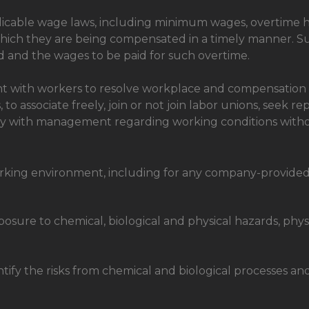
plicable wage laws, including minimum wages, overtime 
hich they are being compensated in a timely manner. S
d and the wages to be paid for such overtime.
ith workers to resolve workplace and compensation iss
s, to associate freely, join or not join labor unions, seek 
 with management regarding working conditions without t
orking environment, including for any company-provided 
posure to chemical, biological and physical hazards, phy
ntify the risks from chemical and biological processes a