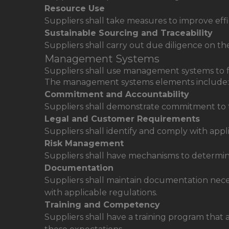
Resource Use
Suppliers shall take measures to improve ef
Sustainable Sourcing and Traceability
Suppliers shall carry out due diligence on th
Management Systems
Suppliers shall use management systems to fa
The management systems elements include:
Commitment and Accountability
Suppliers shall demonstrate commitment to t
Legal and Customer Requirements
Suppliers shall identify and comply with app
Risk Management
Suppliers shall have mechanisms to determin
Documentation
Suppliers shall maintain documentation nec
with applicable regulations.
Training and Competency
Suppliers shall have a training program that 