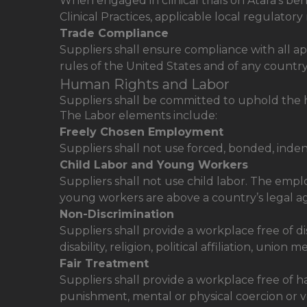
When engaged in clinical trials on Atara’s be
Clinical Practices, applicable local regulator
Trade Compliance
Suppliers shall ensure compliance with all a
rules of the United States and of any countr
Human Rights and Labor
Suppliers shall be committed to uphold the h
The Labor elements include:
Freely Chosen Employment
Suppliers shall not use forced, bonded, inden
Child Labor and Young Workers
Suppliers shall not use child labor. The em
young workers are above a country’s legal a
Non-Discrimination
Suppliers shall provide a workplace free of dis
disability, religion, political affiliation, unio
Fair Treatment
Suppliers shall provide a workplace free of 
punishment, mental or physical coercion or v