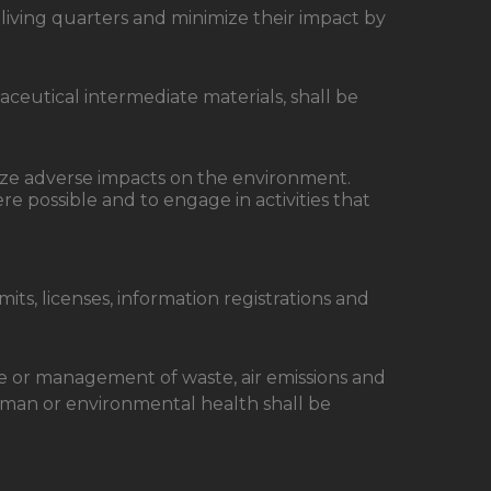
living quarters and minimize their impact by
eutical intermediate materials, shall be
mize adverse impacts on the environment.
e possible and to engage in activities that
ts, licenses, information registrations and
se or management of waste, air emissions and
uman or environmental health shall be