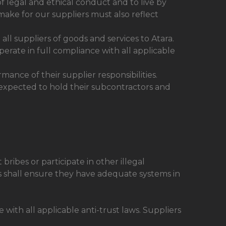
f legal and ethical conduct and to live by
make for our suppliers must also reflect
ll suppliers of goods and services to Atara.
operate in full compliance with all applicable
ance of their supplier responsibilities.
 expected to hold their subcontractors and
ribes or participate in other illegal
s shall ensure they have adequate systems in
with all applicable anti-trust laws. Suppliers