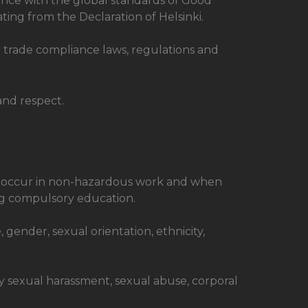
rdance with the global standards of Good
ating from the Declaration of Helsinki.
r trade compliance laws, regulations and
and respect.
ly occur in non-hazardous work and when
ng compulsory education.
, gender, sexual orientation, ethnicity,
y sexual harassment, sexual abuse, corporal