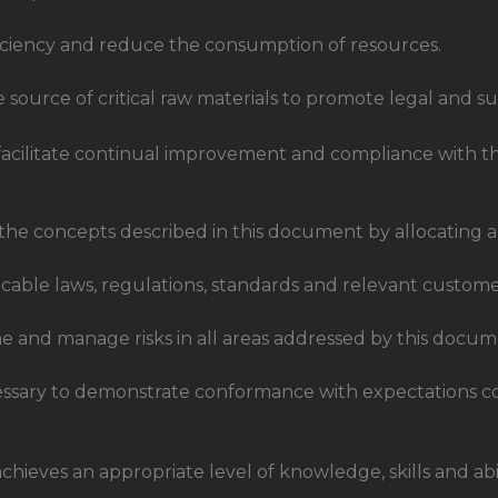
ficiency and reduce the consumption of resources.
e source of critical raw materials to promote legal and su
cilitate continual improvement and compliance with the
he concepts described in this document by allocating a
licable laws, regulations, standards and relevant custom
e and manage risks in all areas addressed by this docum
essary to demonstrate conformance with expectations c
achieves an appropriate level of knowledge, skills and a