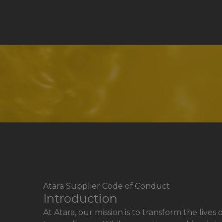
Atara Supplier Code of Conduct
Introduction
At Atara, our mission is to transform the li