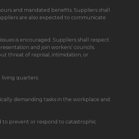
hours and mandated benefits. Suppliers shall
uppliers are also expected to communicate
ues is encouraged. Suppliers shall respect
representation and join workers’ councils.
hreat of reprisal, intimidation, or
living quarters.
sically demanding tasks in the workplace and
nd to prevent or respond to catastrophic