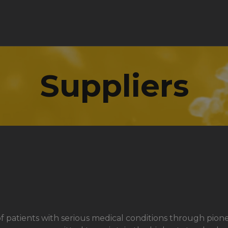
Suppliers
ves of patients with serious medical conditions through 