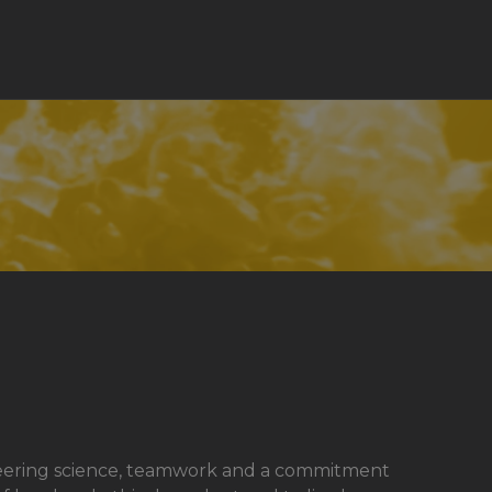
pioneering science, teamwork and a commitment