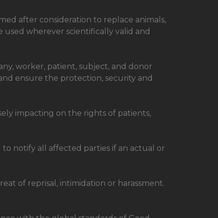
med after consideration to replace animals,
 used wherever scientifically valid and
ny, worker, patient, subject, and donor
 and ensure the protection, security and
ly impacting on the rights of patients,
 notify all affected parties if an actual or
eat of reprisal, intimidation or harassment.