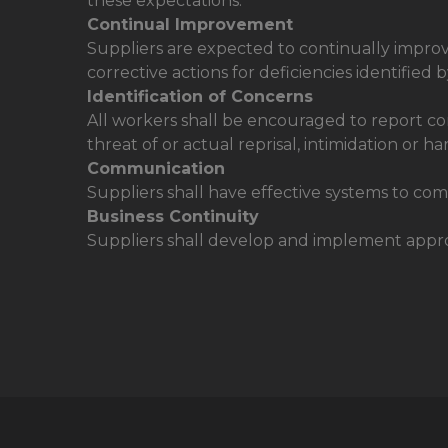
these expectations.
Continual Improvement
Suppliers are expected to continually impro
corrective actions for deficiencies identifie
Identification of Concerns
All workers shall be encouraged to report conc
threat of or actual reprisal, intimidation or h
Communication
Suppliers shall have effective systems to com
Business Continuity
Suppliers shall develop and implement appropr