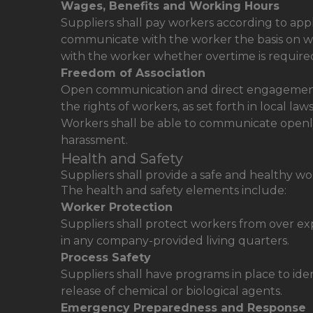
Wages, Benefits and Working Hours
Suppliers shall pay workers according to ap
communicate with the worker the basis on w
with the worker whether overtime is require
Freedom of Association
Open communication and direct engagement w
the rights of workers, as set forth in local law
Workers shall be able to communicate openly
harassment.
Health and Safety
Suppliers shall provide a safe and healthy w
The health and safety elements include:
Worker Protection
Suppliers shall protect workers from over ex
in any company-provided living quarters.
Process Safety
Suppliers shall have programs in place to ide
release of chemical or biological agents.
Emergency Preparedness and Response