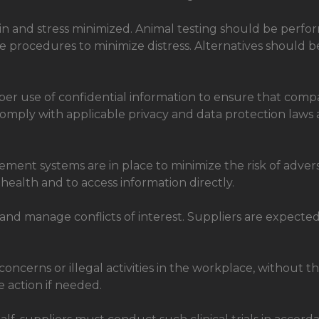
ain and stress minimized. Animal testing should be perfor
 procedures to minimize distress. Alternatives should be
er use of confidential information to ensure that compa
 comply with applicable privacy and data protection laws
ent systems are in place to minimize the risk of adverse
 health and to access information directly.
and manage conflicts of interest. Suppliers are expected to
cerns or illegal activities in the workplace, without thr
e action if needed.