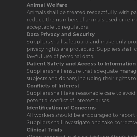
Animal Welfare
Animals shall be treated respectfully, with p
reduce the numbers of animals used or refine
acceptable to regulators.
Data Privacy and Security
Suppliers shall safeguard and make only prop
privacy rights are protected. Suppliers shall
lawful use of personal data.
Patient Safety and Access to Information
Suppliers shall ensure that adequate managem
subjects and donors, including their rights to
Conflicts of Interest
Suppliers shall take reasonable care to avoid 
potential conflict of interest arises.
Identification of Concerns
All workers should be encouraged to report con
Suppliers shall investigate and take correctiv
Clinical Trials