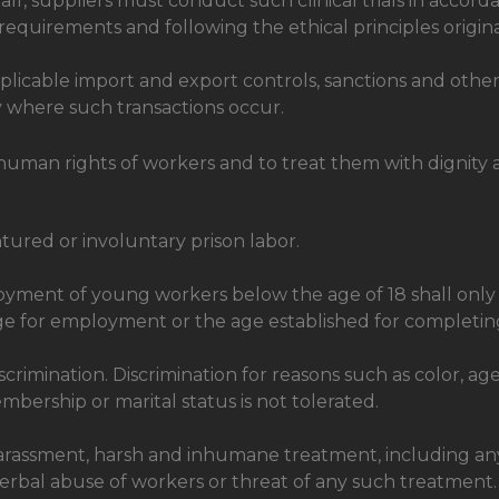
half, suppliers must conduct such clinical trials in acco
y requirements and following the ethical principles origin
pplicable import and export controls, sanctions and othe
y where such transactions occur.
uman rights of workers and to treat them with dignity 
tured or involuntary prison labor.
ployment of young workers below the age of 18 shall on
ge for employment or the age established for completi
crimination. Discrimination for reasons such as color, age
n membership or marital status is not tolerated.
harassment, harsh and inhumane treatment, including an
erbal abuse of workers or threat of any such treatment.