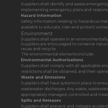
Suppliers shall identify and assess emergenc
implementing emergency plans and respons
Hazard Information
Safety information relating to hazardous ma
available to educate, train and protect worke
Environment
Suppliers shall operate in an environmentall
Suppliers are encouraged to conserve natural 
reuse and recycle.
The environmental elements include:
Environmental Authorizations
Suppliers shall comply with all applicable en
restrictions shall be obtained, and their ope
Waste and Emissions
Suppliers shall have systems in place to ens
wastewater discharges. Any waste, wastewate
appropriately managed, controlled and treate
Spills and Releases
Suppliers shall prevent and mitigate accident