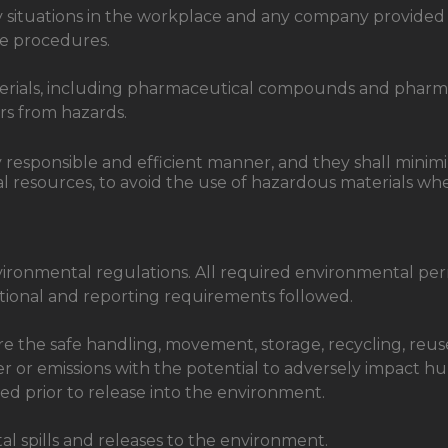
y situations in the workplace and any company provided 
e procedures.
terials, including pharmaceutical compounds and pharmac
rs from hazards.
y responsible and efficient manner, and they shall mini
resources, to avoid the use of hazardous materials wher
vironmental regulations. All required environmental permi
rational and reporting requirements followed.
ure the safe handling, movement, storage, recycling, reu
r or emissions with the potential to adversely impact h
d prior to release into the environment.
al spills and releases to the environment.