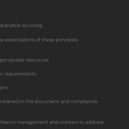
stainable sourcing.
 expectations of these principles.
ppropriate resources.
er requirements.
ent.
ontained in this document and compliance
bilities in management and workers to address