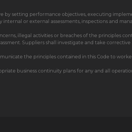
ve by setting performance objectives, executing implem
d by internal or external assessments, inspections and ma
erns, illegal activities or breaches of the principles co
arassment. Suppliers shall investigate and take corrective
municate the principles contained in this Code to worker
iate business continuity plans for any and all operation