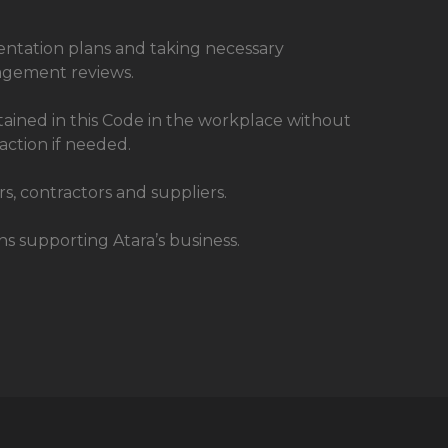
entation plans and taking necessary
nagement reviews.
ntained in this Code in the workplace without
 action if needed.
s, contractors and suppliers.
s supporting Atara’s business.